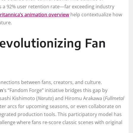
 a 92% user retention rate—far exceeding industry
ritannica’s animation overview
help contextualize how
uture.
volutionizing Fan
nections between fans, creators, and culture.
en
’s “Fandom Forge” initiative bridges this gap by
sashi Kishimoto (
Naruto
) and Hiromu Arakawa (
Fullmetal
cter arcs for upcoming seasons, or even collaborate on
grated production tools. This participatory model has
lenge where fans re-score classic scenes with original