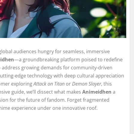
 global audiences hungry for seamless, immersive
idhen
—a groundbreaking platform poised to redefine
to address growing demands for community-driven
tting-edge technology with deep cultural appreciation
omer exploring
Attack on Titan
or
Demon Slayer
, this
nsive guide, we’ll dissect what makes
Animeidhen
a
ision for the future of fandom. Forget fragmented
anime experience under one innovative roof.