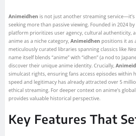
Animeidhen
is not just another streaming service—it’s
seeking more than passive viewing. Founded in 2024 by 
platform prioritizes user agency, cultural authenticity,
anime as a niche category,
Animeidhen
positions it as 
meticulously curated libraries spanning classics like
Neo
name itself blends “anime” with “idhen” (a nod to Japa
discover their unique anime identity. Crucially,
Animei
simulcast rights, ensuring fans access episodes within
speed and legitimacy has already attracted over 5 milli
ethical streaming. For deeper context on anime’s global
provides valuable historical perspective.
Key Features That S