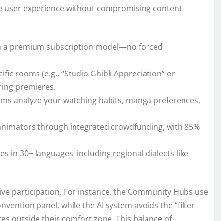
tize user experience without compromising content
ith a premium subscription model—no forced
cific rooms (e.g., “Studio Ghibli Appreciation” or
ring premieres.
thms analyze your watching habits, manga preferences,
e animators through integrated crowdfunding, with 85%
les in 30+ languages, including regional dialects like
ive participation. For instance, the Community Hubs use
nvention panel, while the AI system avoids the “filter
res outside their comfort zone. This balance of