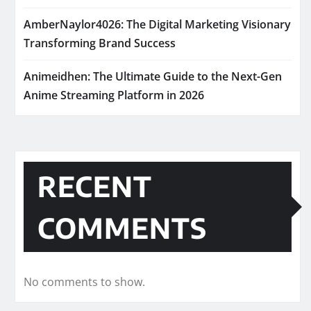
AmberNaylor4026: The Digital Marketing Visionary
Transforming Brand Success
Animeidhen: The Ultimate Guide to the Next-Gen
Anime Streaming Platform in 2026
RECENT
COMMENTS
No comments to show.