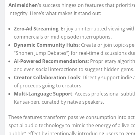
Animeidhen
’s success hinges on features that priori
integrity. Here’s what makes it stand out:
Zero-Ad Streaming
: Enjoy uninterrupted viewing w
commercials or mid-episode interruptions.
Dynamic Community Hubs
: Create or join topic-spe
“Shonen Jump Debates”) for real-time discussions du
AI-Powered Recommendations
: Proprietary algori
and even social interactions to suggest hidden gems.
Creator Collaboration Tools
: Directly support indi
of proceeds going to creators.
Multi-Language Support
: Access professional subtit
Kansai-ben, curated by native speakers.
These features transform passive consumption into act
spatial audio technology to mimic the energy of a live co
bubble” effect by intentionally introducing users to gen