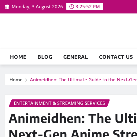
Skip
Monday, 3 August 2026
3:25:53 PM
to
content
HOME
BLOG
GENERAL
CONTACT US
Home
Animeidhen: The Ultimate Guide to the Next-Ge
ENTERTAINMENT & STREAMING SERVICES
Animeidhen: The Ult
Next-Gen Anime Stre