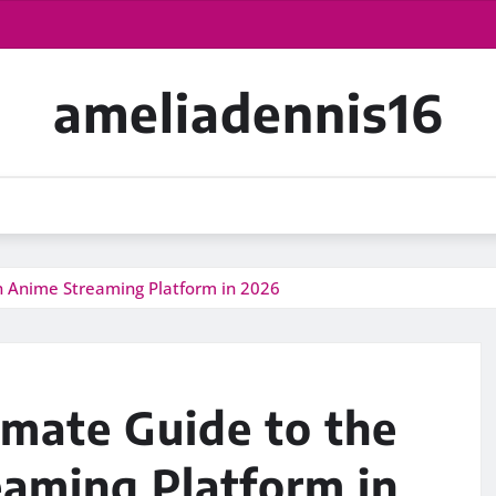
ameliadennis16
n Anime Streaming Platform in 2026
imate Guide to the
aming Platform in