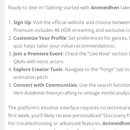
Ready to dive in? Getting started with
Animeidhen
take
Sign Up
: Visit the official website and choose betwee
Premium includes 4K HDR streaming and exclusive c
Customize Your Profile
: Set preferences for genres
quiz helps tailor your initial recommendations.
Join a Premiere Event
: Check the “Live Now” section 
Q&As with voice actors.
Explore Creator Tools
: Navigate to the “Forge” tab 
animation pitch.
Connect with Communities
: Use the search functio
Hero Academia
theorycrafting to vintage
mecha
analysi
The platform’s intuitive interface requires no technical e
first week, you’ll likely receive personalized “Discovery 
For troubleshooting or advanced features,
Animeidhe