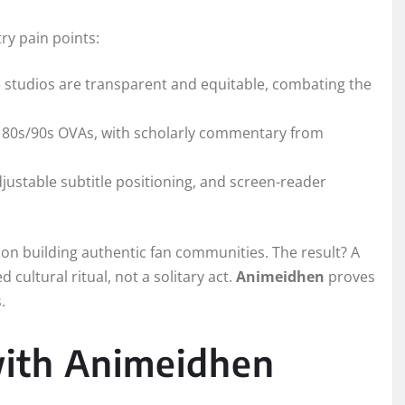
ry pain points:
 studios are transparent and equitable, combating the
are 80s/90s OVAs, with scholarly commentary from
djustable subtitle positioning, and screen-reader
on building authentic fan communities. The result? A
cultural ritual, not a solitary act.
Animeidhen
proves
.
with Animeidhen