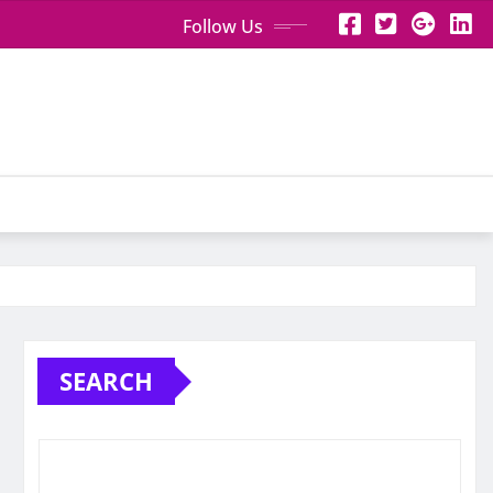
Follow Us
SEARCH