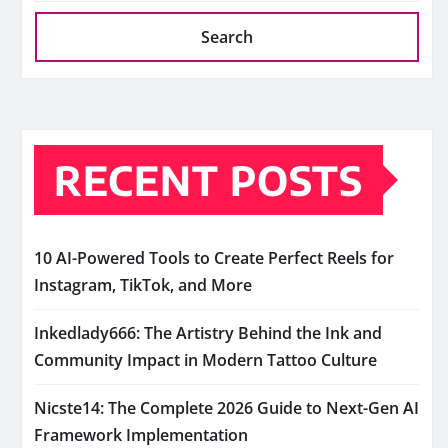
Search
RECENT POSTS
10 AI-Powered Tools to Create Perfect Reels for
Instagram, TikTok, and More
Inkedlady666: The Artistry Behind the Ink and
Community Impact in Modern Tattoo Culture
Nicste14: The Complete 2026 Guide to Next-Gen AI
Framework Implementation