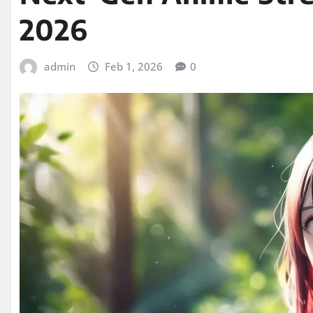
2026
admin
Feb 1, 2026
0