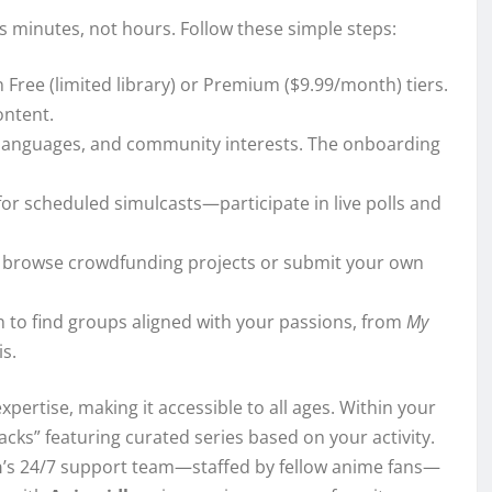
s minutes, not hours. Follow these simple steps:
n Free (limited library) or Premium ($9.99/month) tiers.
ontent.
, languages, and community interests. The onboarding
for scheduled simulcasts—participate in live polls and
to browse crowdfunding projects or submit your own
n to find groups aligned with your passions, from
My
s.
xpertise, making it accessible to all ages. Within your
Packs” featuring curated series based on your activity.
n
’s 24/7 support team—staffed by fellow anime fans—