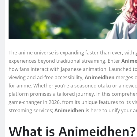
The anime universe is expanding faster than ever, with
experiences beyond traditional streaming. Enter
Anime
how fans interact with Japanese animation. Launched 
viewing and ad-free accessibility,
Animeidhen
merges cu
for anime. Whether you’re a seasoned otaku or a newc
platform promises a tailored journey. In this comprehe
game-changer in 2026, from its unique features to its v
streaming services;
Animeidhen
is here to unify your 
What is Animeidhen?