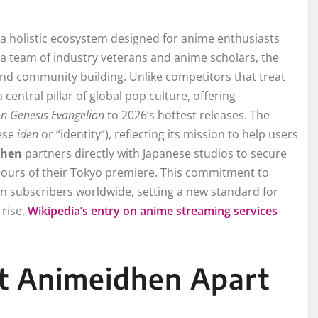
 a holistic ecosystem designed for anime enthusiasts
a team of industry veterans and anime scholars, the
 and community building. Unlike competitors that treat
a central pillar of global pop culture, offering
n Genesis Evangelion
to 2026’s hottest releases. The
nese
iden
or “identity”), reflecting its mission to help users
dhen
partners directly with Japanese studios to secure
 hours of their Tokyo premiere. This commitment to
on subscribers worldwide, setting a new standard for
 rise,
Wikipedia’s entry on anime streaming services
et Animeidhen Apart