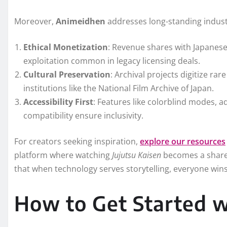
Moreover,
Animeidhen
addresses long-standing indust
Ethical Monetization
: Revenue shares with Japanese
exploitation common in legacy licensing deals.
Cultural Preservation
: Archival projects digitize r
institutions like the National Film Archive of Japan.
Accessibility First
: Features like colorblind modes, a
compatibility ensure inclusivity.
For creators seeking inspiration,
explore our resources
platform where watching
Jujutsu Kaisen
becomes a shared 
that when technology serves storytelling, everyone wins
How to Get Started 