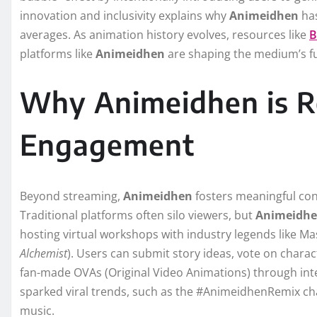
innovation and inclusivity explains why
Animeidhen
has
averages. As animation history evolves, resources like
B
platforms like
Animeidhen
are shaping the medium’s f
Why Animeidhen is Re
Engagement
Beyond streaming,
Animeidhen
fosters meaningful con
Traditional platforms often silo viewers, but
Animeidh
hosting virtual workshops with industry legends like Ma
Alchemist
). Users can submit story ideas, vote on chara
fan-made OVAs (Original Video Animations) through inte
sparked viral trends, such as the #AnimeidhenRemix chal
music.