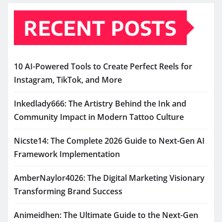
RECENT POSTS
10 AI-Powered Tools to Create Perfect Reels for
Instagram, TikTok, and More
Inkedlady666: The Artistry Behind the Ink and
Community Impact in Modern Tattoo Culture
Nicste14: The Complete 2026 Guide to Next-Gen AI
Framework Implementation
AmberNaylor4026: The Digital Marketing Visionary
Transforming Brand Success
Animeidhen: The Ultimate Guide to the Next-Gen