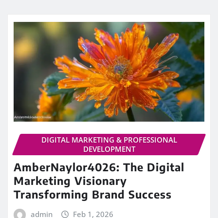
DIGITAL MARKETING & PROFESSIONAL
DEVELOPMENT
AmberNaylor4026: The Digital
Marketing Visionary
Transforming Brand Success
admin
Feb 1, 2026