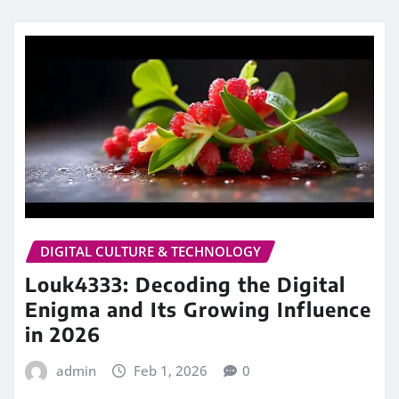
DIGITAL CULTURE & TECHNOLOGY
Louk4333: Decoding the Digital
Enigma and Its Growing Influence
in 2026
admin
Feb 1, 2026
0