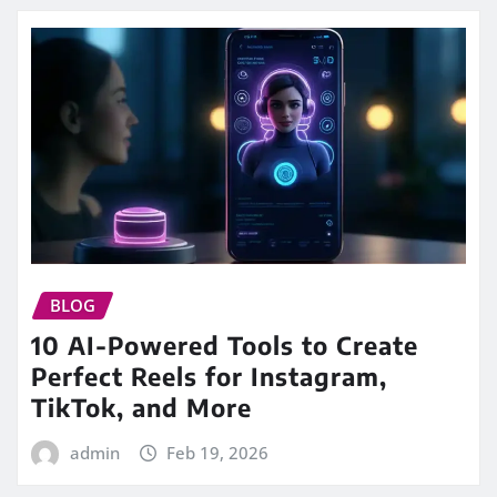
BLOG
10 AI-Powered Tools to Create
Perfect Reels for Instagram,
TikTok, and More
admin
Feb 19, 2026