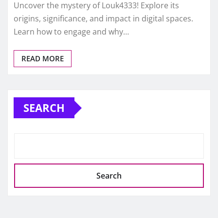
Uncover the mystery of Louk4333! Explore its
origins, significance, and impact in digital spaces.
Learn how to engage and why…
READ MORE
SEARCH
Search