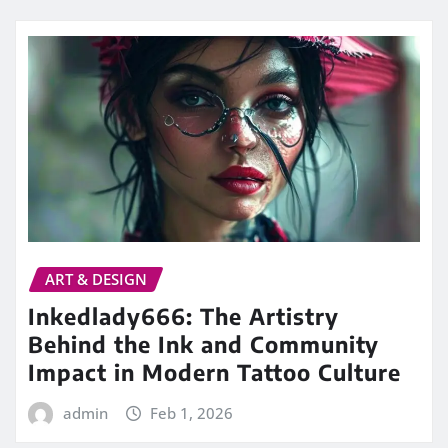
ART & DESIGN
Inkedlady666: The Artistry
Behind the Ink and Community
Impact in Modern Tattoo Culture
admin
Feb 1, 2026