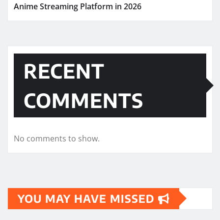
Anime Streaming Platform in 2026
RECENT
COMMENTS
No comments to show.
YOU MAY HAVE MISSED