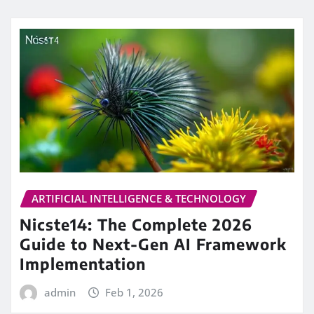
ARTIFICIAL INTELLIGENCE & TECHNOLOGY
Nicste14: The Complete 2026
Guide to Next-Gen AI Framework
Implementation
admin
Feb 1, 2026