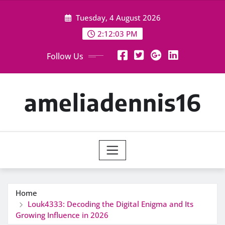
Skip
Tuesday, 4 August 2026
to
content
2:12:04 PM
Follow Us
ameliadennis16
Home
Louk4333: Decoding the Digital Enigma and Its
Growing Influence in 2026