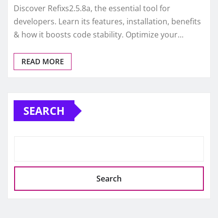
Discover Refixs2.5.8a, the essential tool for
developers. Learn its features, installation, benefits
& how it boosts code stability. Optimize your…
READ MORE
SEARCH
Search