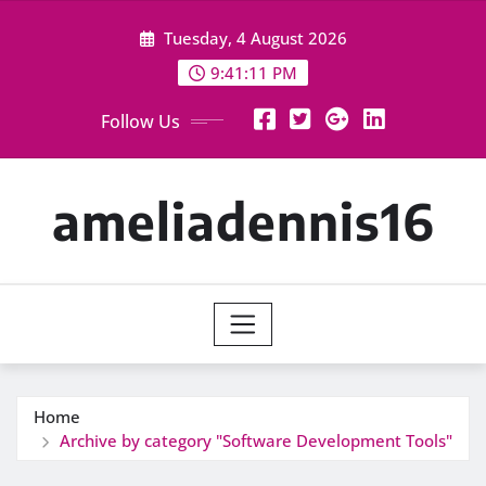
Skip
Tuesday, 4 August 2026
to
content
9:41:12 PM
Follow Us
ameliadennis16
Home
Archive by category "Software Development Tools"