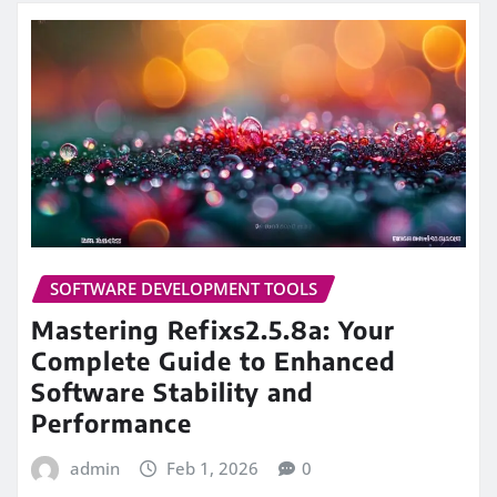
SOFTWARE DEVELOPMENT TOOLS
Mastering Refixs2.5.8a: Your
Complete Guide to Enhanced
Software Stability and
Performance
admin
Feb 1, 2026
0