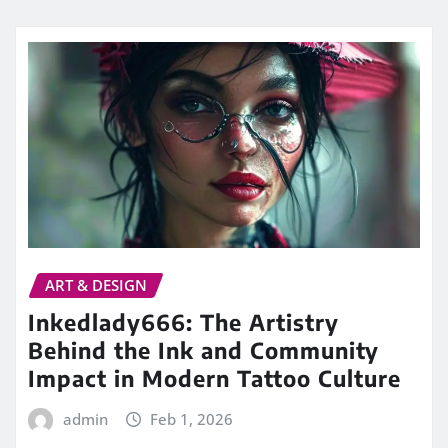
ART & DESIGN
Inkedlady666: The Artistry
Behind the Ink and Community
Impact in Modern Tattoo Culture
admin
Feb 1, 2026