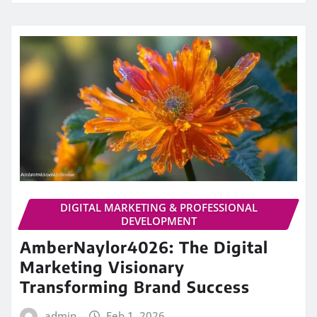
DIGITAL MARKETING & PROFESSIONAL
DEVELOPMENT
AmberNaylor4026: The Digital
Marketing Visionary
Transforming Brand Success
admin
Feb 1, 2026