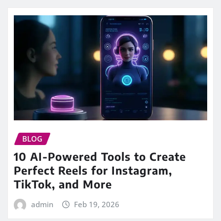
BLOG
10 AI-Powered Tools to Create
Perfect Reels for Instagram,
TikTok, and More
admin
Feb 19, 2026