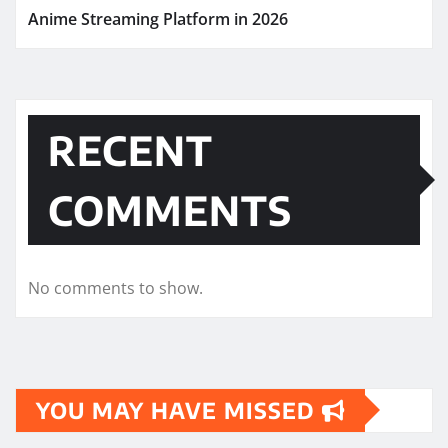
Anime Streaming Platform in 2026
RECENT
COMMENTS
No comments to show.
YOU MAY HAVE MISSED