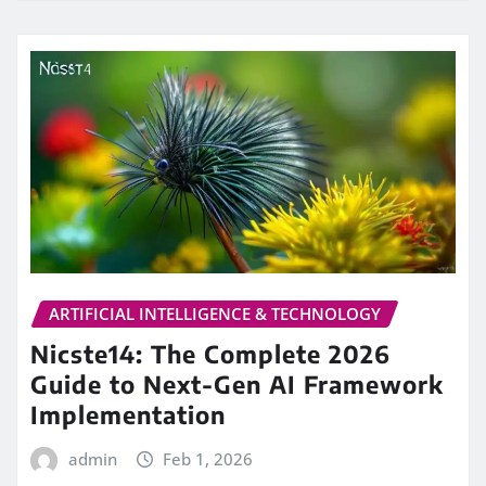
ARTIFICIAL INTELLIGENCE & TECHNOLOGY
Nicste14: The Complete 2026
Guide to Next-Gen AI Framework
Implementation
admin
Feb 1, 2026