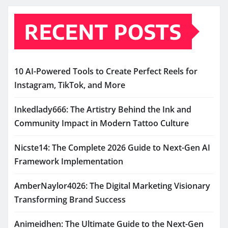
RECENT POSTS
10 AI-Powered Tools to Create Perfect Reels for
Instagram, TikTok, and More
Inkedlady666: The Artistry Behind the Ink and
Community Impact in Modern Tattoo Culture
Nicste14: The Complete 2026 Guide to Next-Gen AI
Framework Implementation
AmberNaylor4026: The Digital Marketing Visionary
Transforming Brand Success
Animeidhen: The Ultimate Guide to the Next-Gen